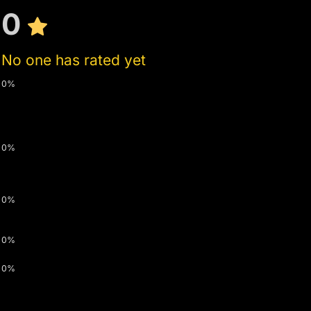
0
No one has rated yet
0%
0%
0%
0%
0%