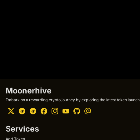
Moonerhive
Embark on a rewarding crypto journey by exploring the latest token launche
Services
Add Token