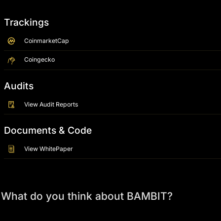
Trackings
CoinmarketCap
Coingecko
Audits
View Audit Reports
Documents & Code
View WhitePaper
What do you think about BAMBIT?