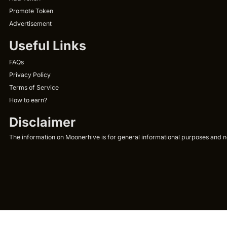
Promote Token
Advertisement
Useful Links
FAQs
Privacy Policy
Terms of Service
How to earn?
Disclaimer
The information on Moonerhive is for general informational purposes and not