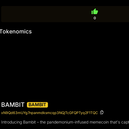
thumb_up
0
Tokenomics
BAMBIT
BAMBIT
xN9Qd63mUYg7npanmdksmcqp3NQjTcGFQPTyq2F1TQC
Introducing Bambit – the pandemonium-infused memecoin that's captur