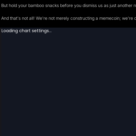
But hold your bamboo snacks before you dismiss us as just another r
And that's not all! We're not merely constructing a memecoin; we're