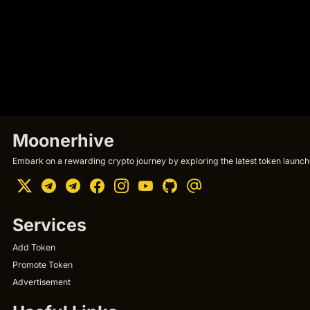
Moonerhive
Embark on a rewarding crypto journey by exploring the latest token launche
Services
Add Token
Promote Token
Advertisement