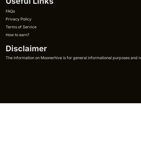
Useful Links
FAQs
Privacy Policy
Terms of Service
How to earn?
Disclaimer
The information on Moonerhive is for general informational purposes and not