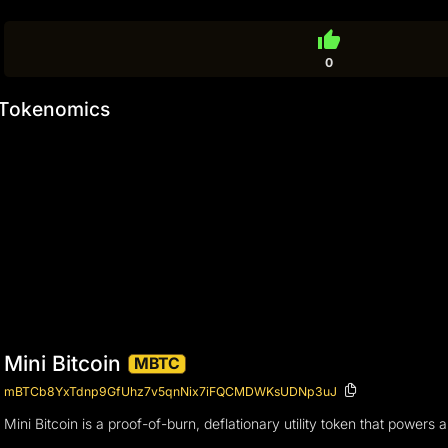
thumb_up
0
Tokenomics
Mini Bitcoin
MBTC
mBTCb8YxTdnp9GfUhz7v5qnNix7iFQCMDWKsUDNp3uJ
Mini Bitcoin is a proof-of-burn, deflationary utility token that powers