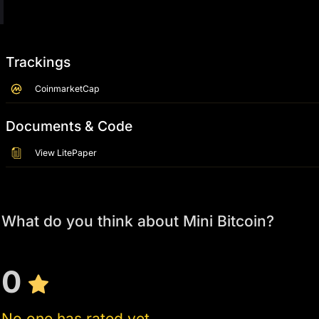
Trackings
CoinmarketCap
Documents & Code
View LitePaper
What do you think about Mini Bitcoin?
0
No one has rated yet