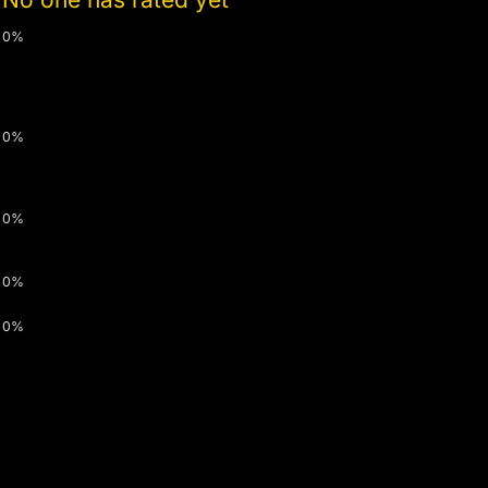
0%
0%
0%
0%
0%