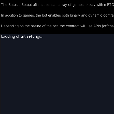
The Satoshi Betbot offers users an array of games to play with mBTC
In addition to games, the bot enables both binary and dynamic contract
Depending on the nature of the bet, the contract will use APIs (offchai