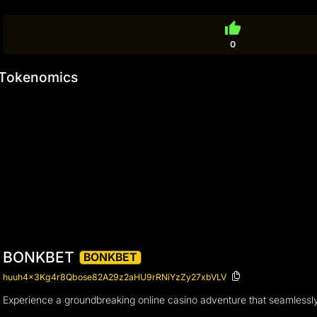
thumb_up
0
Tokenomics
BONKBET
BONKBET
huuh4x3Kg4r8Qbose82A29z2aHU9rRNiYzZy27xbVLV
Experience a groundbreaking online casino adventure that seamlessly 