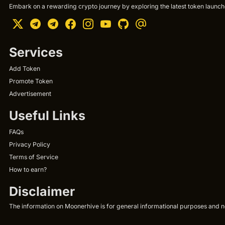
Embark on a rewarding crypto journey by exploring the latest token launche
Services
Add Token
Promote Token
Advertisement
Useful Links
FAQs
Privacy Policy
Terms of Service
How to earn?
Disclaimer
The information on Moonerhive is for general informational purposes and not