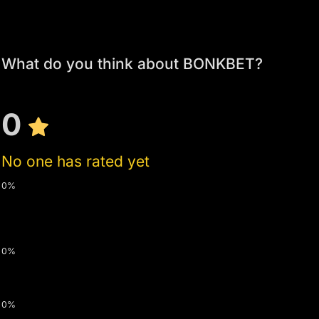
What do you think about BONKBET?
0
No one has rated yet
0%
0%
0%