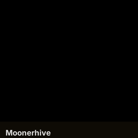
Moonerhive