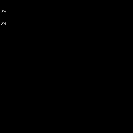
0%
0%