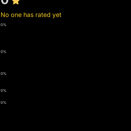
No one has rated yet
0%
0%
0%
0%
0%