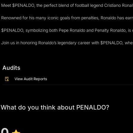
Meet $PENALDO, the perfect blend of football legend Cristiano Ronald
Renowned for his many iconic goals from penalties, Ronaldo has earn
$PENALDO, symbolizing both Pepe Ronaldo and Penalty Ronaldo, is crea
Join us in honoring Ronaldo’s legendary career with $PENALDO, whe
Audits
View Audit Reports
What do you think about PENALDO?
0