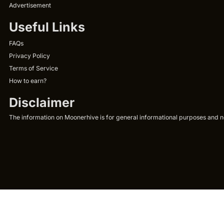
Advertisement
Useful Links
FAQs
Privacy Policy
Terms of Service
How to earn?
Disclaimer
The information on Moonerhive is for general informational purposes and not