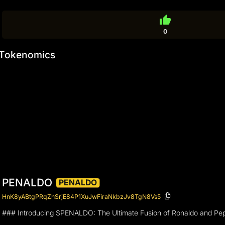
thumb_up
0
Tokenomics
PENALDO
PENALDO
HnK8yABtgPRqZhSrjE84P1XuJwFiraNkbzJv8TgN8Vs5
### Introducing $PENALDO: The Ultimate Fusion of Ronaldo and Pep