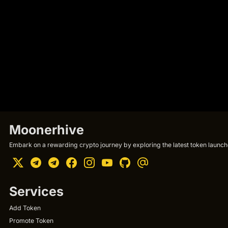
Moonerhive
Embark on a rewarding crypto journey by exploring the latest token launche
Services
Add Token
Promote Token