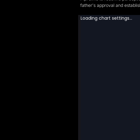
father's approval and establi