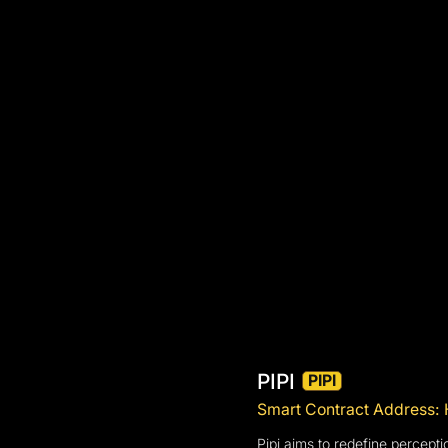
PIPI
PIPI
Smart Contract Addre
Pipi aims to redefine percepti