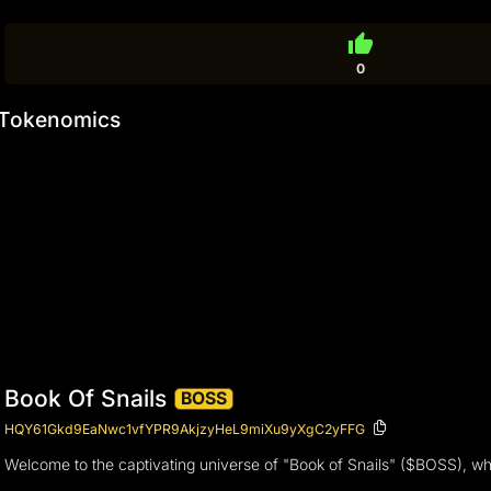
thumb_up
0
Tokenomics
Book Of Snails
BOSS
HQY61Gkd9EaNwc1vfYPR9AkjzyHeL9miXu9yXgC2yFFG
Welcome to the captivating universe of "Book of Snails" ($BOSS), wh