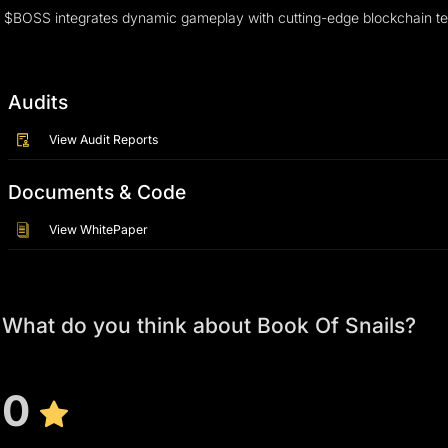
$BOSS integrates dynamic gameplay with cutting-edge blockchain techno
Audits
View Audit Reports
Documents & Code
View WhitePaper
What do you think about Book Of Snails?
0