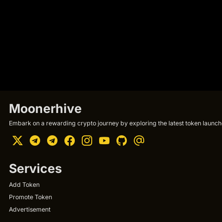
Moonerhive
Embark on a rewarding crypto journey by exploring the latest token launche
Services
Add Token
Promote Token
Advertisement