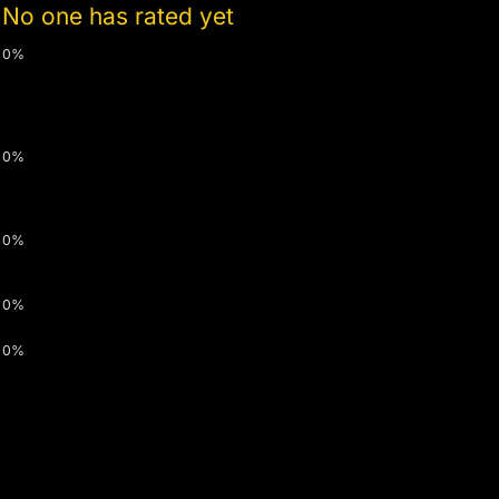
No one has rated yet
0%
0%
0%
0%
0%