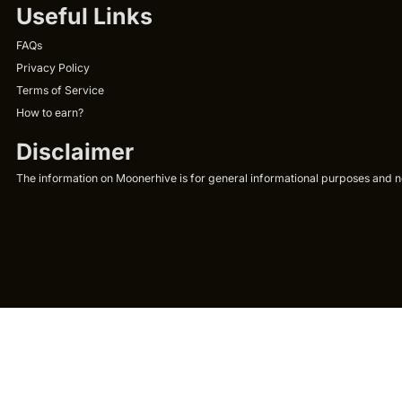
Useful Links
FAQs
Privacy Policy
Terms of Service
How to earn?
Disclaimer
The information on Moonerhive is for general informational purposes and not