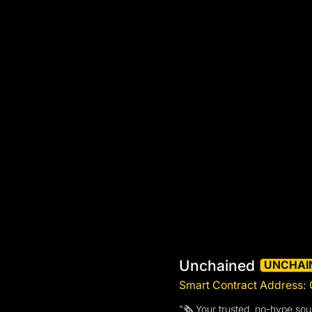
Unchained
UNCHAI
Smart Contract Addres
"🗞️ Your trusted, no-hype sou