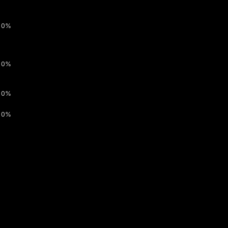
0%
0%
0%
0%