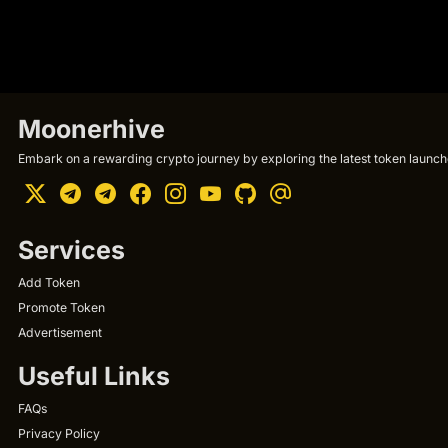
Moonerhive
Embark on a rewarding crypto journey by exploring the latest token launche
Services
Add Token
Promote Token
Advertisement
Useful Links
FAQs
Privacy Policy