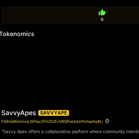
thumb_up
0
Tokenomics
SavvyApes
SAVVYAPE
FS8HaRdVmxdJ5FtezZFH252FJVRQPoeSdzPmhae5yBLi
"Savvy Apes offers a collaborative platform where community members 