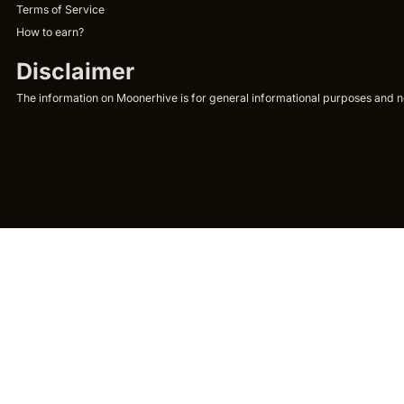
Terms of Service
How to earn?
Disclaimer
The information on Moonerhive is for general informational purposes and not