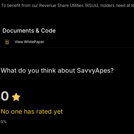
To benefit from our Revenue Share Utilities (RSUs), holders need at 
Documents & Code
View WhitePaper
What do you think about SavvyApes?
0
No one has rated yet
0%