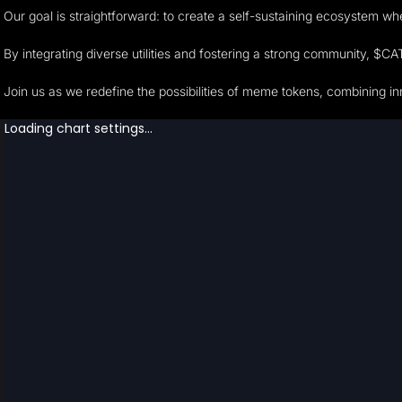
Our goal is straightforward: to create a self-sustaining ecosystem w
By integrating diverse utilities and fostering a strong community, $