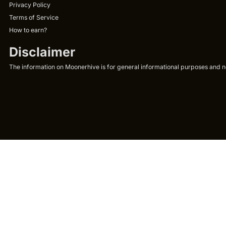
Privacy Policy
Terms of Service
How to earn?
Disclaimer
The information on Moonerhive is for general informational purposes and not