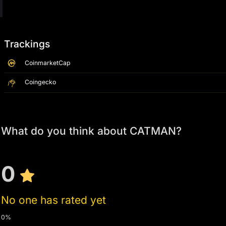
Trackings
CoinmarketCap
Coingecko
What do you think about CATMAN?
0
No one has rated yet
0%