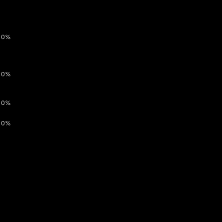
0%
0%
0%
0%