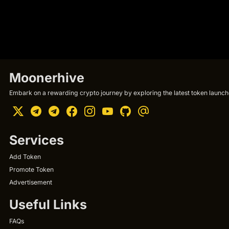
Moonerhive
Embark on a rewarding crypto journey by exploring the latest token launche
Services
Add Token
Promote Token
Advertisement
Useful Links
FAQs