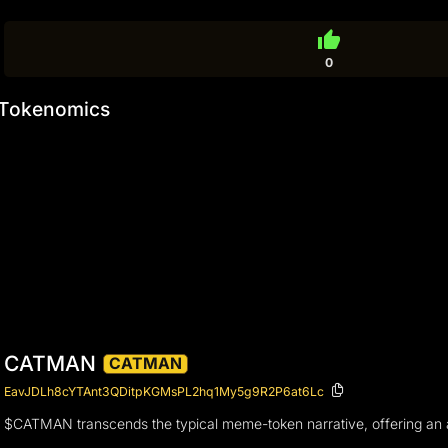
thumb_up
0
Tokenomics
CATMAN
CATMAN
EavJDLh8cYTAnt3QDitpKGMsPL2hq1My5g9R2P6at6Lc
$CATMAN transcends the typical meme-token narrative, offering an a