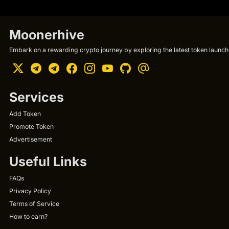
Moonerhive
Embark on a rewarding crypto journey by exploring the latest token launche
Services
Add Token
Promote Token
Advertisement
Useful Links
FAQs
Privacy Policy
Terms of Service
How to earn?