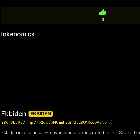
thumb_up
0
Tokenomics
Fkbiden
FKBIDEN
EBCrGLbRaDnmpDPv2qUvbHUEnhzdjTGL2BU1Xce9ReNo
Fkbiden is a community-driven meme token crafted on the Solana bloc