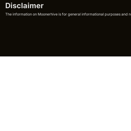
Disclaimer
The information on Moonerhive is for general informational purposes and not