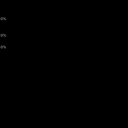
0%
0%
0%