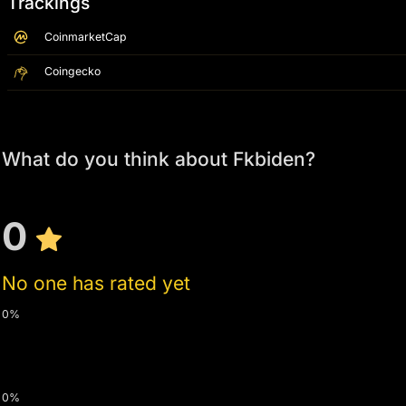
Trackings
CoinmarketCap
Coingecko
What do you think about Fkbiden?
0
No one has rated yet
0%
0%