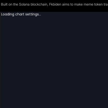
Built on the Solana blockchain, Fkbiden aims to make meme token tran