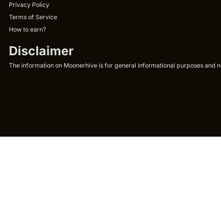
Privacy Policy
Terms of Service
How to earn?
Disclaimer
The information on Moonerhive is for general informational purposes and not