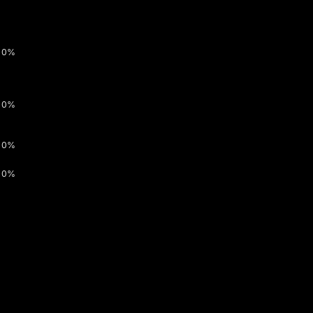
0%
0%
0%
0%