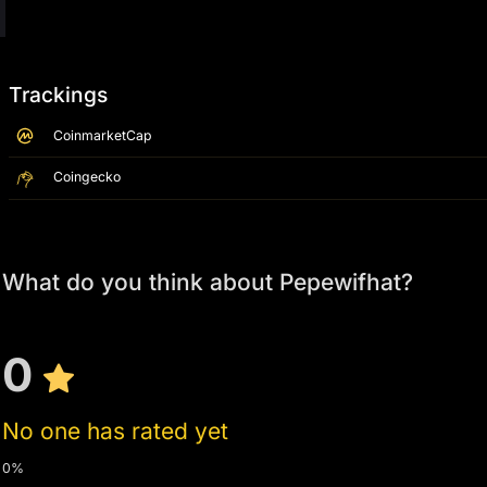
Trackings
CoinmarketCap
Coingecko
What do you think about Pepewifhat?
0
No one has rated yet
0%