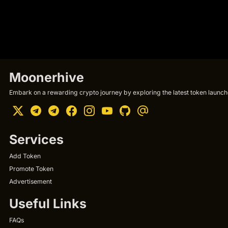
Moonerhive
Embark on a rewarding crypto journey by exploring the latest token launche
Services
Add Token
Promote Token
Advertisement
Useful Links
FAQs