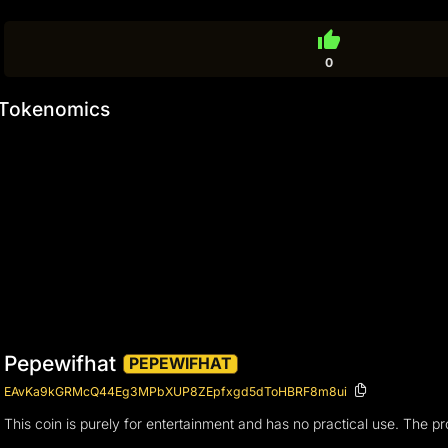
thumb_up
0
Tokenomics
Pepewifhat
PEPEWIFHAT
EAvKa9kGRMcQ44Eg3MPbXUP8ZEpfxgd5dToHBRF8m8ui
This coin is purely for entertainment and has no practical use. The 