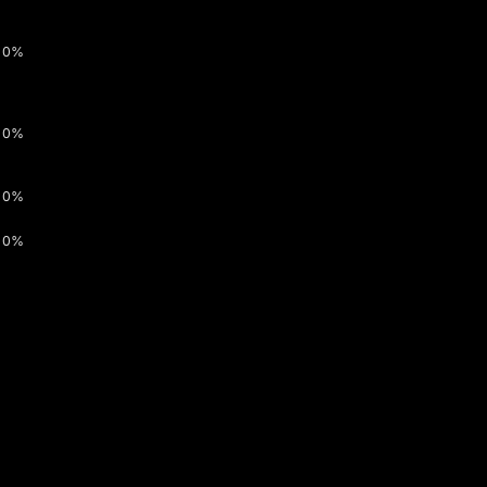
0%
0%
0%
0%