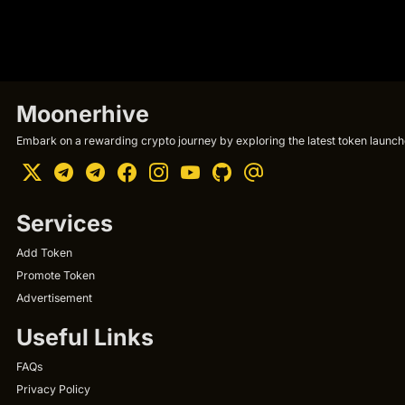
Moonerhive
Embark on a rewarding crypto journey by exploring the latest token launche
Services
Add Token
Promote Token
Advertisement
Useful Links
FAQs
Privacy Policy