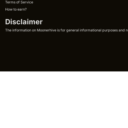
Terms of Service
How to earn?
Disclaimer
The information on Moonerhive is for general informational purposes and not