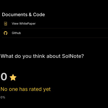
Documents & Code
View WhitePaper
Github
What do you think about SolNote?
0
No one has rated yet
0%