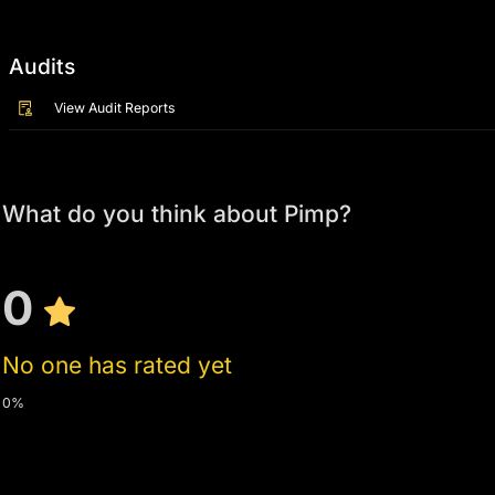
Audits
View Audit Reports
What do you think about Pimp?
0
No one has rated yet
0%