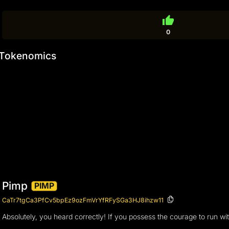
thumb_up
0
Tokenomics
Pimp
PIMP
CaTr7tgCa3PfCv5bpEz9ozFmVrYfRFySGa3HJ8ihzw11
Absolutely, you heard correctly! If you possess the courage to run wit