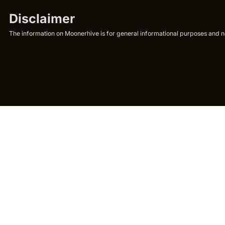
Disclaimer
The information on Moonerhive is for general informational purposes and not