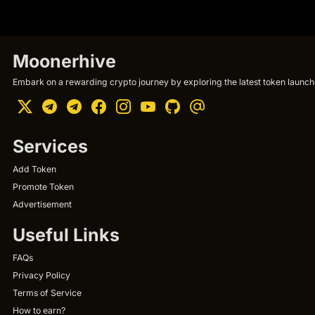
Moonerhive
Embark on a rewarding crypto journey by exploring the latest token launche
Services
Add Token
Promote Token
Advertisement
Useful Links
FAQs
Privacy Policy
Terms of Service
How to earn?