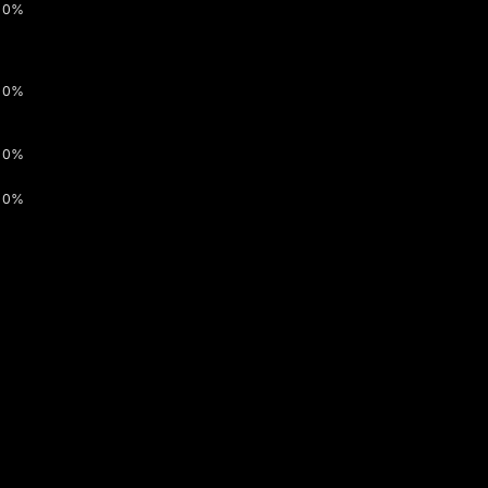
0%
0%
0%
0%