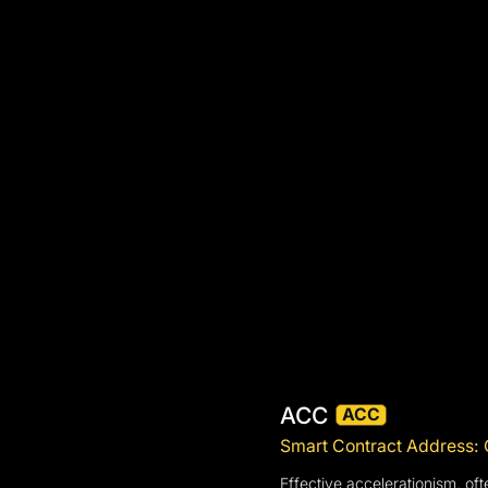
ACC
ACC
Smart Contract Addre
Effective accelerationism, of