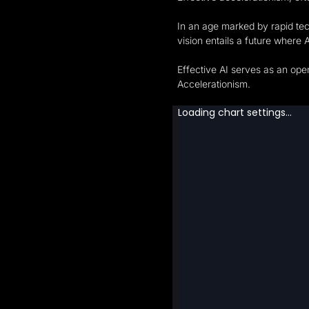
In an age marked by rapid tec
vision entails a future where 
Effective AI serves as an open
Accelerationism.