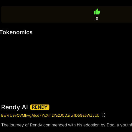
thumb_up
0
Tokenomics
Rendy AI
RENDY
Bw7rU9vQVMhvgAtcdFYxXm2Ya2JCDzruifD5GE5WZvUb
The journey of Rendy commenced with his adoption by Doc, a youthful 