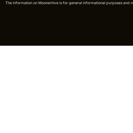
The information on Moonerhive is for general informational purposes and not