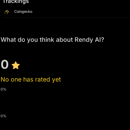
Trackings
Coingecko
What do you think about Rendy AI?
0
No one has rated yet
0%
0%