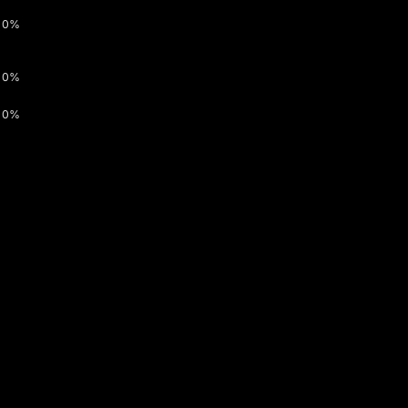
0%
0%
0%