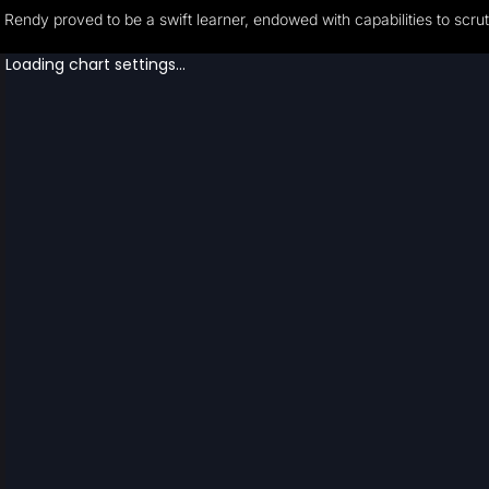
Rendy proved to be a swift learner, endowed with capabilities to scrut