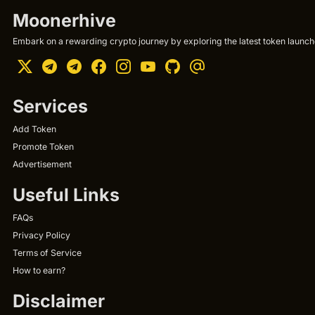
Moonerhive
Embark on a rewarding crypto journey by exploring the latest token launche
Services
Add Token
Promote Token
Advertisement
Useful Links
FAQs
Privacy Policy
Terms of Service
How to earn?
Disclaimer