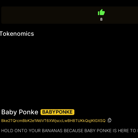
thumb_up
8
Tokenomics
Baby Ponke
BABYPONKE
Bke2TQrcmBbK2e1WdVT6XWjsccLwBH8TUKkQqjKtGXSQ
HOLD ONTO YOUR BANANAS BECAUSE BABY PONKE IS HERE TO R