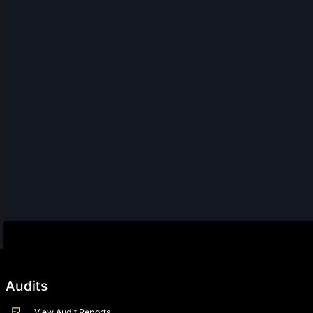
Audits
View Audit Reports