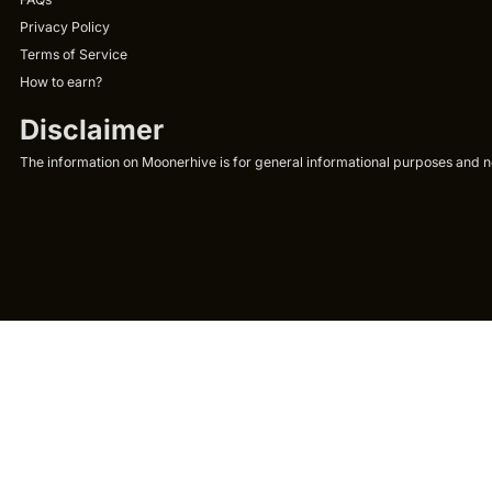
Privacy Policy
Terms of Service
How to earn?
Disclaimer
The information on Moonerhive is for general informational purposes and not