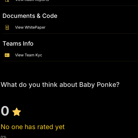
Documents & Code
View WhitePaper
Teams Info
View Team Kyc
What do you think about Baby Ponke?
0
No one has rated yet
0%