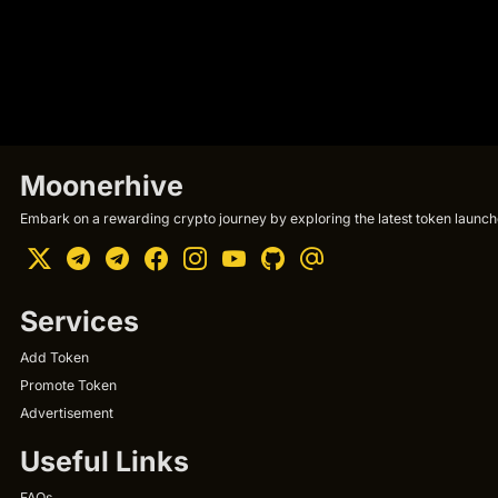
Moonerhive
Embark on a rewarding crypto journey by exploring the latest token launche
Services
Add Token
Promote Token
Advertisement
Useful Links
FAQs