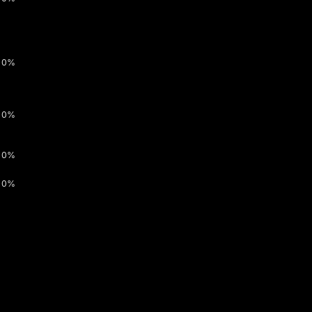
0%
0%
0%
0%