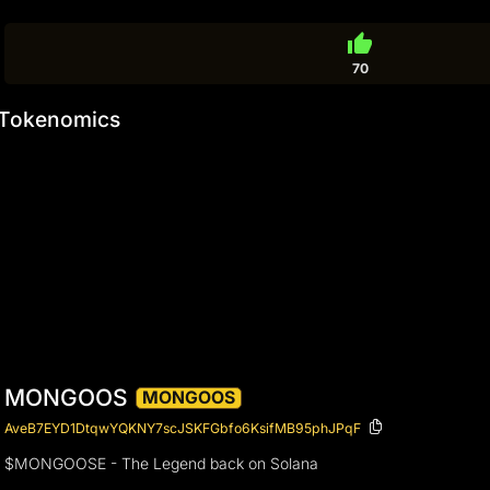
thumb_up
70
Tokenomics
MONGOOS
MONGOOS
AveB7EYD1DtqwYQKNY7scJSKFGbfo6KsifMB95phJPqF