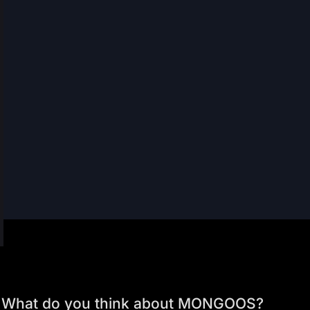
What do you think about MONGOOS?