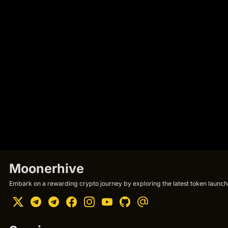
Moonerhive
Embark on a rewarding crypto journey by exploring the latest token launche