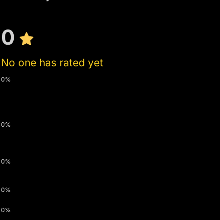
0
No one has rated yet
0%
0%
0%
0%
0%