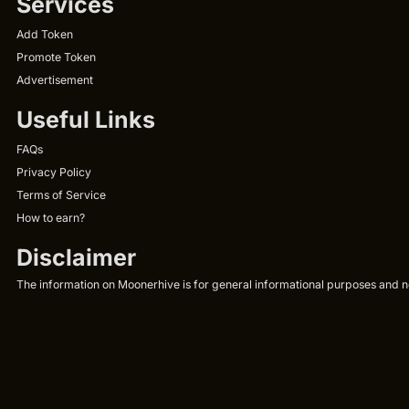
Services
Add Token
Promote Token
Advertisement
Useful Links
FAQs
Privacy Policy
Terms of Service
How to earn?
Disclaimer
The information on Moonerhive is for general informational purposes and not