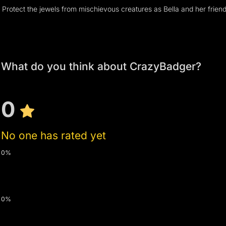
What do you think about CrazyBadger?
0
No one has rated yet
0%
0%