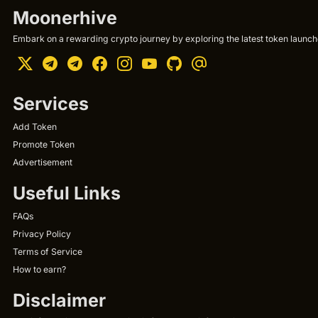
Moonerhive
Embark on a rewarding crypto journey by exploring the latest token launche
Services
Add Token
Promote Token
Advertisement
Useful Links
FAQs
Privacy Policy
Terms of Service
How to earn?
Disclaimer