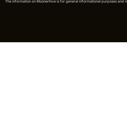
The information on Moonerhive is for general informational purposes and not