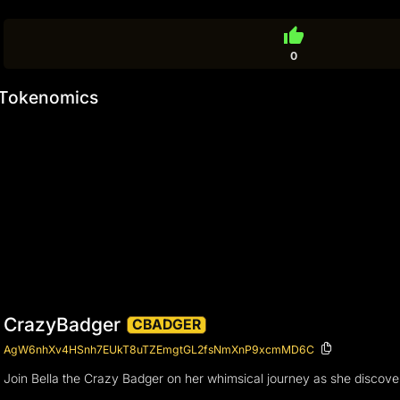
thumb_up
0
Tokenomics
CrazyBadger
CBADGER
AgW6nhXv4HSnh7EUkT8uTZEmgtGL2fsNmXnP9xcmMD6C
Join Bella the Crazy Badger on her whimsical journey as she discover