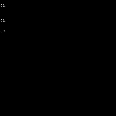
0%
0%
0%