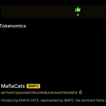
thumb_up
0
Tokenomics
MafiaCats
$MFC
AeYTavETUg5UirHpDY8DoZ16ABJruPzasz97Wu546FjA
Introducing MAFIA CATS, represented by $MFC, the dominant feline lea