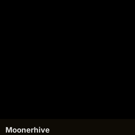
Moonerhive