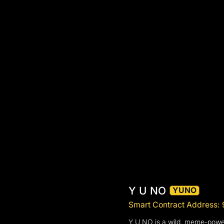
Y U NO
YUNO
Smart Contract Addre
Y U NO is a wild, meme-powere