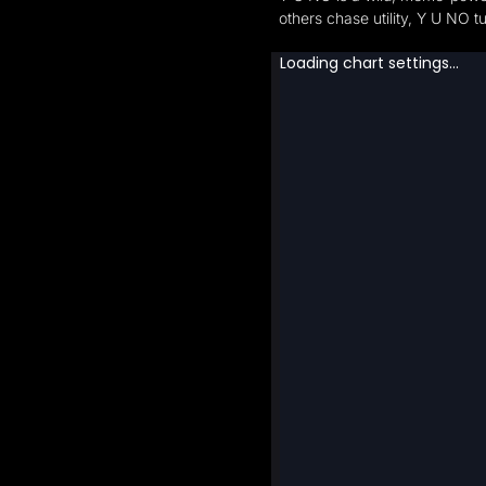
others chase utility, Y U NO t