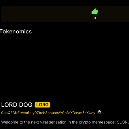
thumb_up
0
Tokenomics
LORD DOG
LORG
9opQ33NEtVeb6rJy97bch3hpuaeVY9p1eXDxvm5nXUey
Welcome to the next viral sensation in the crypto memespace: $LORG. T