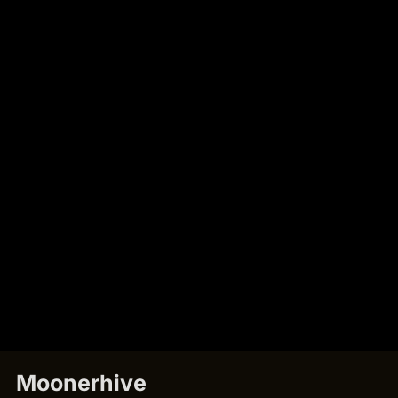
Moonerhive