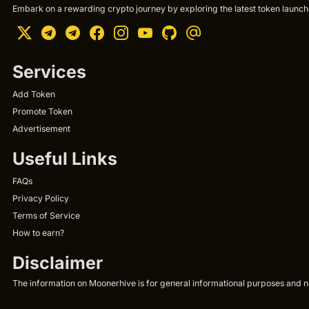
Embark on a rewarding crypto journey by exploring the latest token launche
Services
Add Token
Promote Token
Advertisement
Useful Links
FAQs
Privacy Policy
Terms of Service
How to earn?
Disclaimer
The information on Moonerhive is for general informational purposes and not