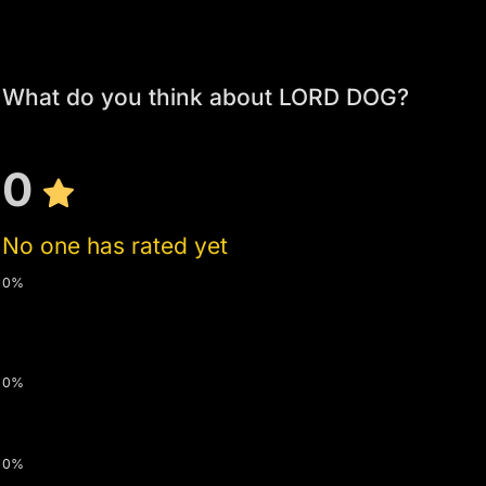
What do you think about LORD DOG?
0
No one has rated yet
0%
0%
0%