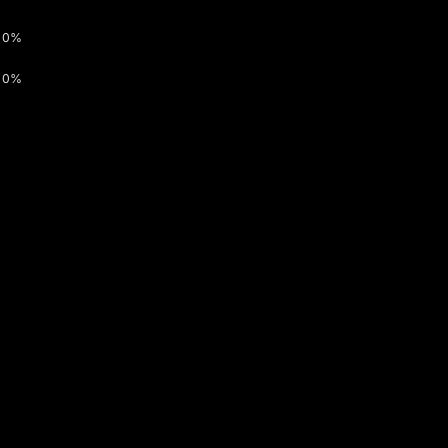
0%
0%