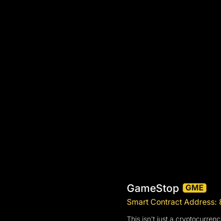
GameStop
GME
Smart Contract Addre
This isn't just a cryptocurre