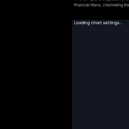
financial titans, channeling 