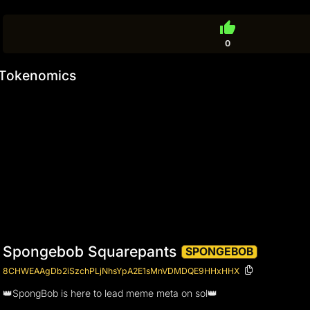
thumb_up
0
Tokenomics
Spongebob Squarepants
SPONGEBOB
8CHWEAAgDb2iSzchPLjNhsYpA2E1sMnVDMDQE9HHxHHX