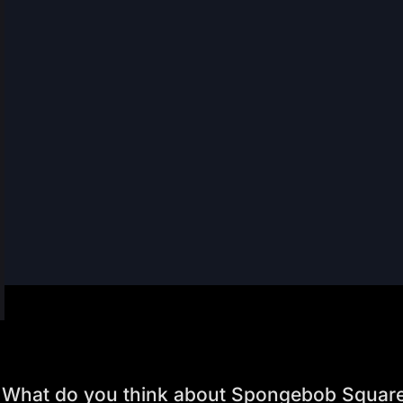
What do you think about Spongebob Squar