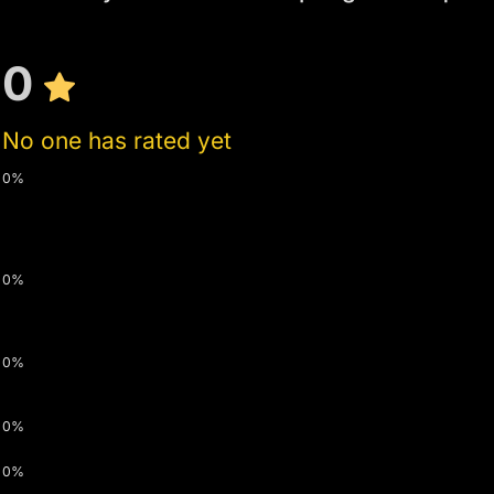
0
No one has rated yet
0%
0%
0%
0%
0%