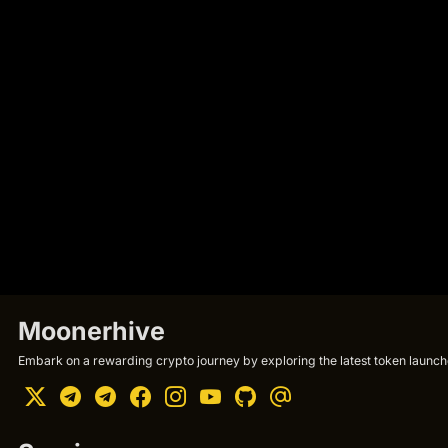
Moonerhive
Embark on a rewarding crypto journey by exploring the latest token launche