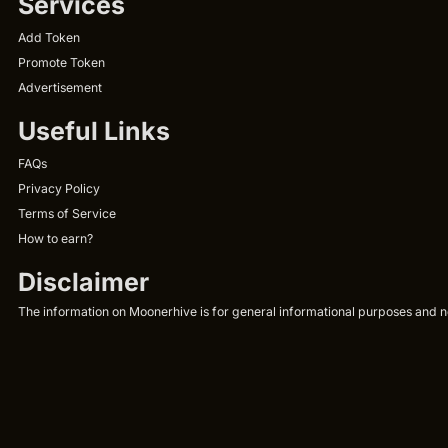
Services
Add Token
Promote Token
Advertisement
Useful Links
FAQs
Privacy Policy
Terms of Service
How to earn?
Disclaimer
The information on Moonerhive is for general informational purposes and not