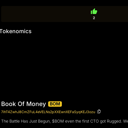
thumb_up
2
Tokenomics
Book Of Money
BOM
7ihT4ZwhJ8CmZFuL4eVELNs2pXXEwnXEFaSyqKEJ3ozu
The Battle Has Just Begun, $BOM even the first CTO got Rugged. We ar