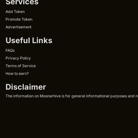
Services
Add Token
Promote Token
Advertisement
Useful Links
FAQs
Privacy Policy
Terms of Service
How to earn?
Disclaimer
The information on Moonerhive is for general informational purposes and not