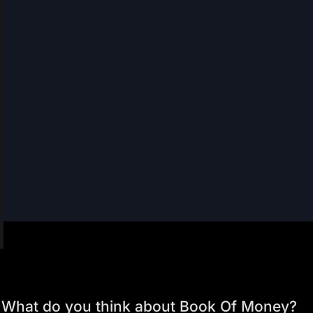
What do you think about Book Of Money?