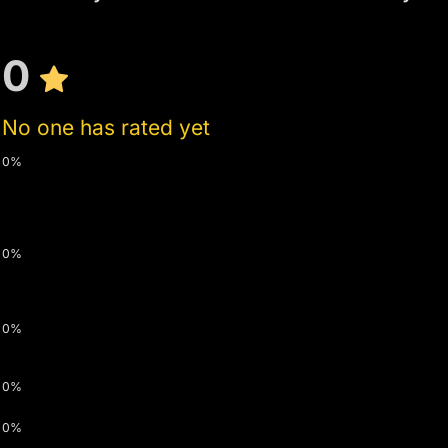
0
No one has rated yet
0%
0%
0%
0%
0%