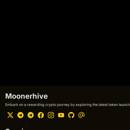
Moonerhive
Embark on a rewarding crypto journey by exploring the latest token launche