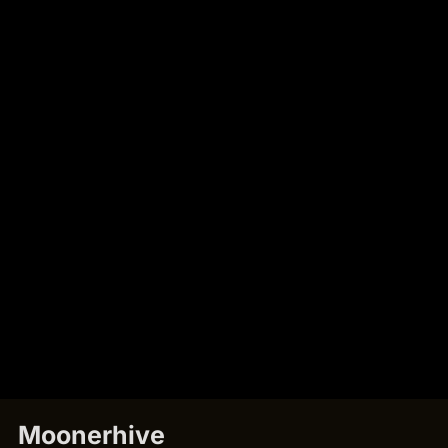
Moonerhive