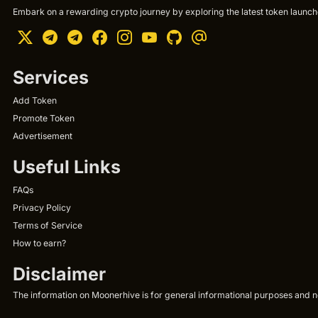
Embark on a rewarding crypto journey by exploring the latest token launche
Services
Add Token
Promote Token
Advertisement
Useful Links
FAQs
Privacy Policy
Terms of Service
How to earn?
Disclaimer
The information on Moonerhive is for general informational purposes and not