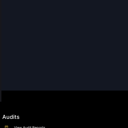
Audits
View Audit Reports