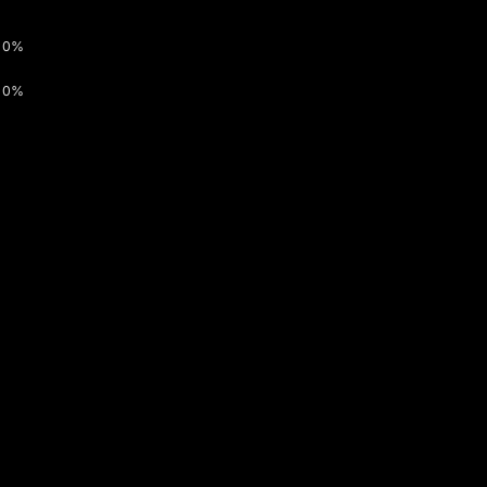
0%
0%