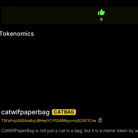
thumb_up
0
Tokenomics
catwifpaperbag
CATBAG
73FafrqUtSEAui6yjJBHwjYCYfQXRNsyvnzj5ZN71Cne
CatWifPaperBag is not just a cat in a bag, but it is a meme token by