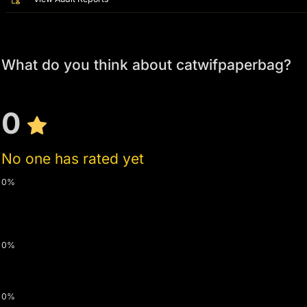
What do you think about catwifpaperbag?
0
No one has rated yet
0%
0%
0%