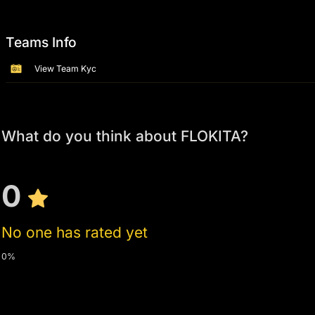
Teams Info
View Team Kyc
What do you think about FLOKITA?
0
No one has rated yet
0%