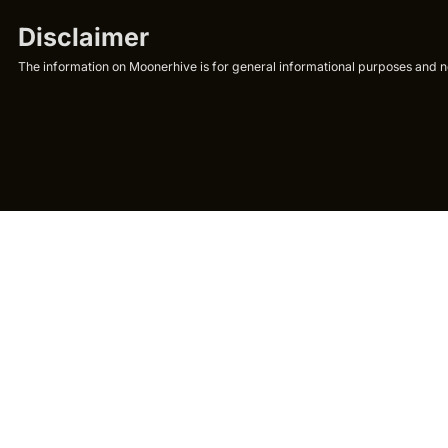
Disclaimer
The information on Moonerhive is for general informational purposes and not