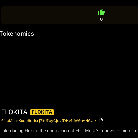
thumb_up
0
Tokenomics
FLOKITA
FLOKITA
6iaoMhnsKoqe6oNsnj7iteTbyCjdv1DHvfhWGaAH6vJk
Introducing Flokita, the companion of Elon Musk's renowned meme dog 