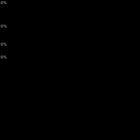
0%
0%
0%
0%