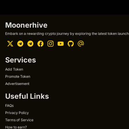
Moonerhive
Embark on a rewarding crypto journey by exploring the latest token launche
Services
Add Token
Promote Token
Advertisement
Useful Links
FAQs
Privacy Policy
Terms of Service
How to earn?