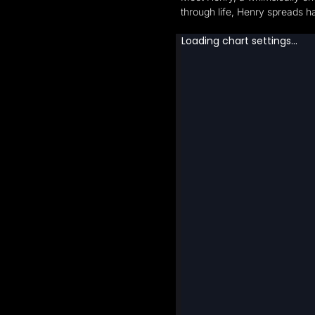
through life, Henry spreads ha