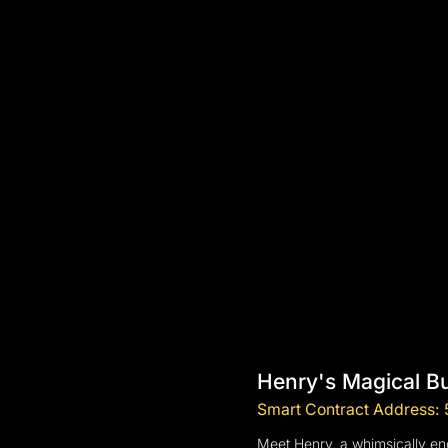
Henry's Magical B
Smart Contract Addres
Meet Henry, a whimsically enc