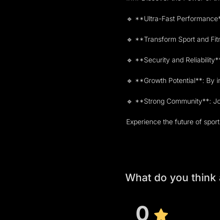
🔹 **Ultra-Fast Performance**
🔹 **Transform Sport and Fitn
🔹 **Security and Reliability*
🔹 **Growth Potential**: By i
🔹 **Strong Community**: Join
Experience the future of spo
What do you think
0