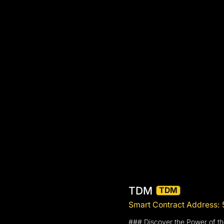
TDM
TDM
Smart Contract Addre
### Discover the Power of 