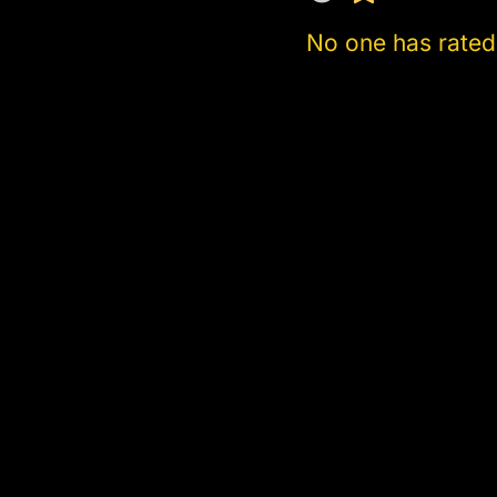
No one has rated