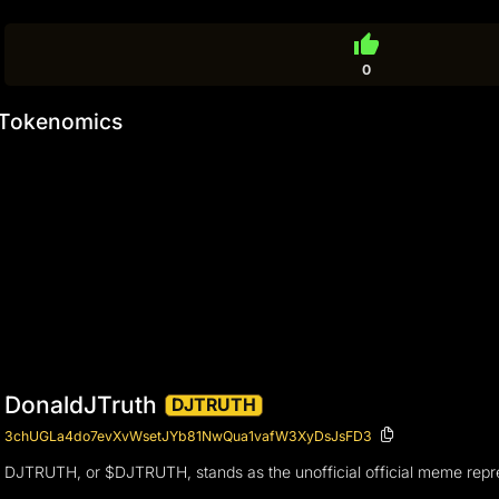
thumb_up
0
Tokenomics
DonaldJTruth
DJTRUTH
3chUGLa4do7evXvWsetJYb81NwQua1vafW3XyDsJsFD3
DJTRUTH, or $DJTRUTH, stands as the unofficial official meme represe