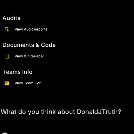
Audits
View Audit Reports
Documents & Code
View WhitePaper
Teams Info
View Team Kyc
What do you think about DonaldJTruth?