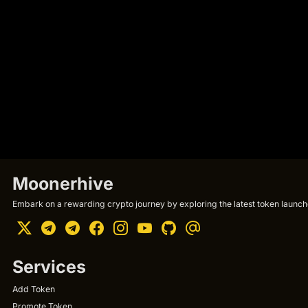
Moonerhive
Embark on a rewarding crypto journey by exploring the latest token launche
Services
Add Token
Promote Token