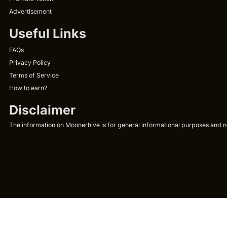
Advertisement
Useful Links
FAQs
Privacy Policy
Terms of Service
How to earn?
Disclaimer
The information on Moonerhive is for general informational purposes and not