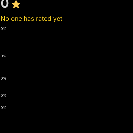
0
No one has rated yet
0%
0%
0%
0%
0%