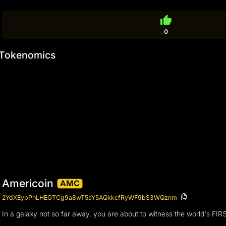
thumb_up
0
Tokenomics
Americoin
AMC
2YdXEypPhLHEGTCg9a8wT5aY5AQkkcfRyWF9bS3WQznm
In a galaxy not so far away, you are about to witness the world's FIR