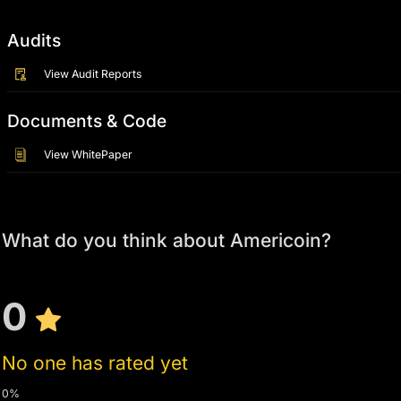
Audits
View Audit Reports
Documents & Code
View WhitePaper
What do you think about Americoin?
0
No one has rated yet
0%