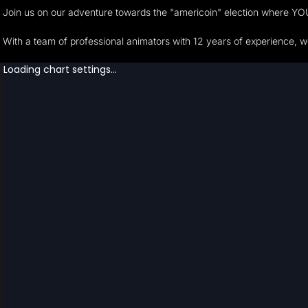
Join us on our adventure towards the "americoin" election where YOU h
With a team of professional animators with 12 years of experience, 