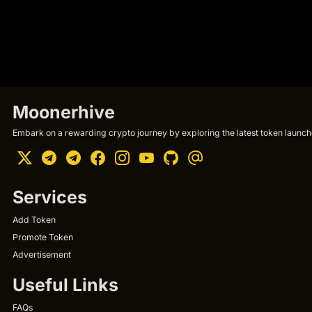
Moonerhive
Embark on a rewarding crypto journey by exploring the latest token launche
Services
Add Token
Promote Token
Advertisement
Useful Links
FAQs