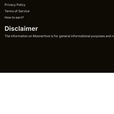
Privacy Policy
Terms of Service
How to earn?
Disclaimer
The information on Moonerhive is for general informational purposes and not