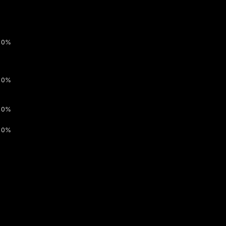
0%
0%
0%
0%