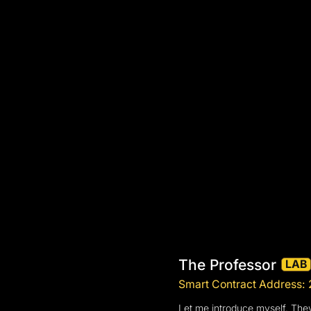
The Professor
LAB
Smart Contract Addre
Let me introduce myself. They 