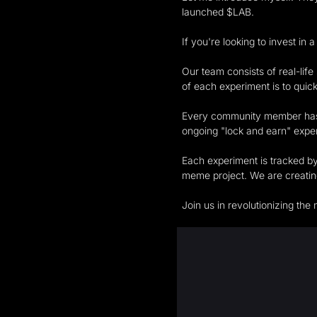
launched $LAB.
If you're looking to invest in
Our team consists of real-lif
of each experiment is to quick
Every community member has t
ongoing "lock and earn" expe
Each experiment is tracked by
meme project. We are creating
Join us in revolutionizing t