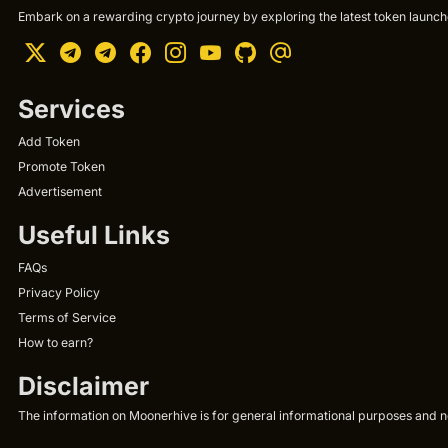
Embark on a rewarding crypto journey by exploring the latest token launche
Services
Add Token
Promote Token
Advertisement
Useful Links
FAQs
Privacy Policy
Terms of Service
How to earn?
Disclaimer
The information on Moonerhive is for general informational purposes and not