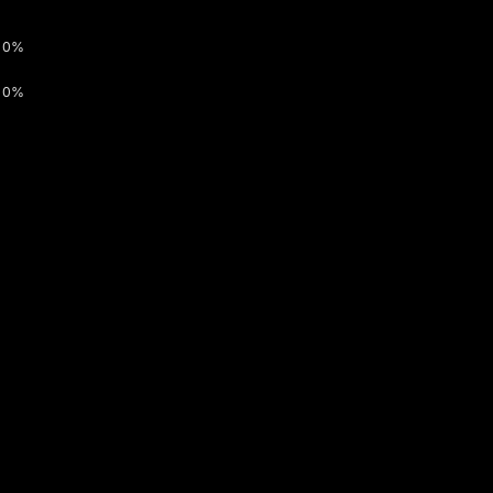
0%
0%