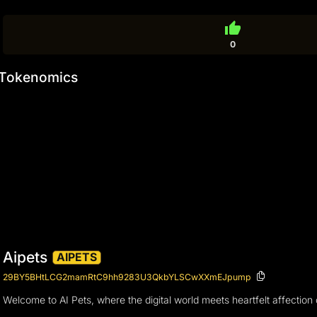
thumb_up
0
Tokenomics
Aipets
AIPETS
29BY5BHtLCG2mamRtC9hh9283U3QkbYLSCwXXmEJpump
Welcome to AI Pets, where the digital world meets heartfelt affectio