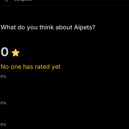
What do you think about Aipets?
0
No one has rated yet
0%
0%
0%