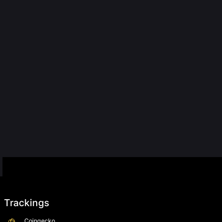
Trackings
Coingecko