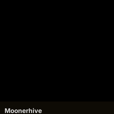
Moonerhive