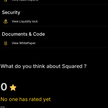
Security
View Liquidity lock
Documents & Code
View WhitePaper
What do you think about Squared ?
0
No one has rated yet
0%