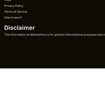
Privacy Policy
Terms of Service
How to earn?
Disclaimer
The information on Moonerhive is for general informational purposes and not