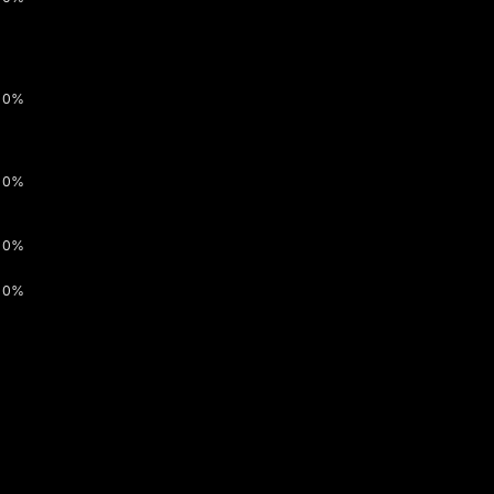
0%
0%
0%
0%