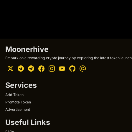
Moonerhive
Embark on a rewarding crypto journey by exploring the latest token launche
Services
Add Token
Promote Token
Advertisement
Useful Links
FAQs