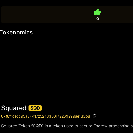
thumb_up
0
Tokenomics
Squared
SQD
0xf8f1cecc95a3441725243350172269299ae133b8
Squared Token “SQD” is a token used to secure Escrow processing 