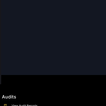
Audits
View Audit Reports