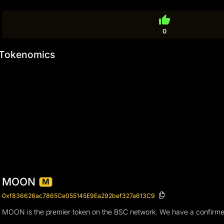
thumb_up
0
Tokenomics
MOON
M
0xf836626ac7865Ce055145E9Ea292bef327a613C9
MOON is the premier token on the BSC network. We have a confirmed 