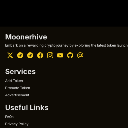
Moonerhive
Embark on a rewarding crypto journey by exploring the latest token launche
Services
Add Token
Promote Token
Advertisement
Useful Links
FAQs
Privacy Policy