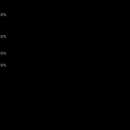
0%
0%
0%
0%