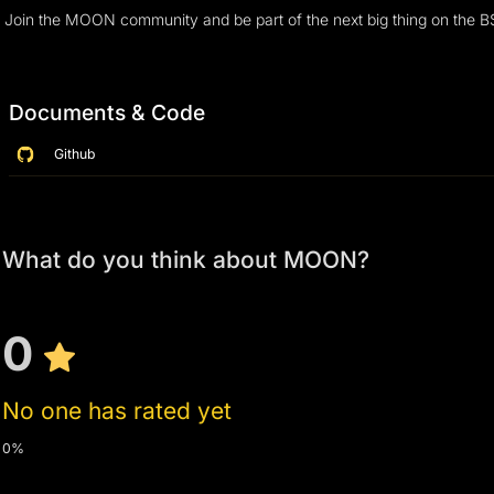
Join the MOON community and be part of the next big thing on the 
Documents & Code
Github
What do you think about MOON?
0
No one has rated yet
0%