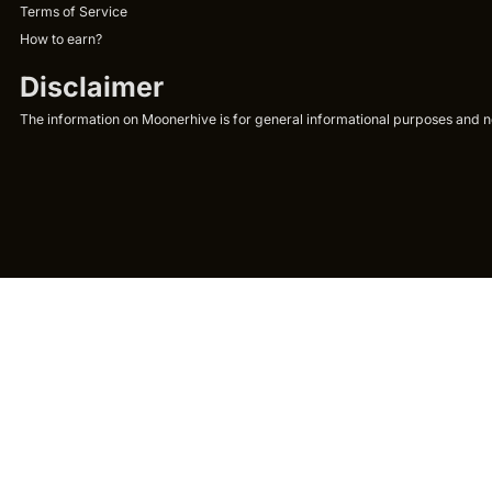
Terms of Service
How to earn?
Disclaimer
The information on Moonerhive is for general informational purposes and not