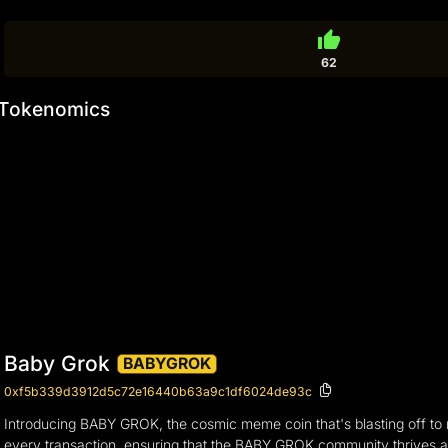
thumb_up
62
Tokenomics
Baby Grok
BABYGROK
0xf5b339d3912d5c72e16440b63a9c1df6024de93c
Introducing BABY GROK, the cosmic meme coin that's blasting off to ne
every transaction, ensuring that the BABY GROK community thrives and