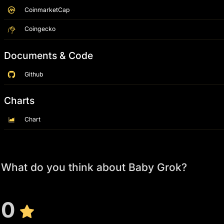
CoinmarketCap
Coingecko
Documents & Code
Github
Charts
Chart
What do you think about Baby Grok?
0