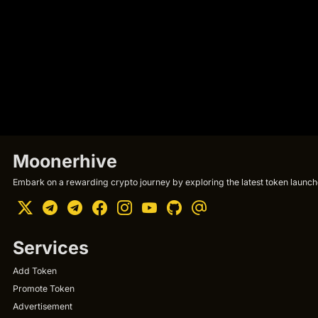
Moonerhive
Embark on a rewarding crypto journey by exploring the latest token launche
Services
Add Token
Promote Token
Advertisement