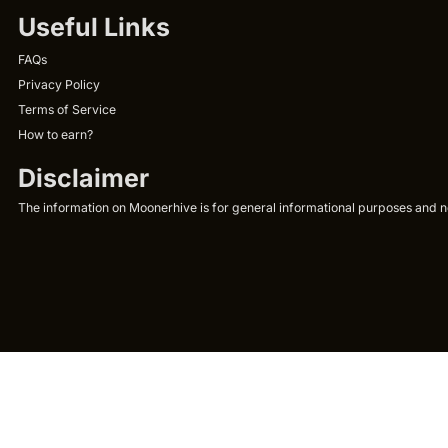
Useful Links
FAQs
Privacy Policy
Terms of Service
How to earn?
Disclaimer
The information on Moonerhive is for general informational purposes and not