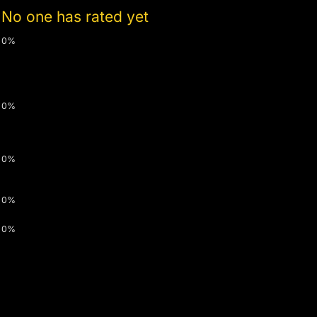
No one has rated yet
0%
0%
0%
0%
0%