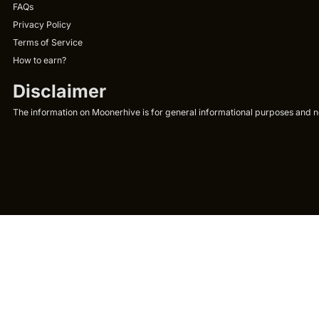
FAQs
Privacy Policy
Terms of Service
How to earn?
Disclaimer
The information on Moonerhive is for general informational purposes and not