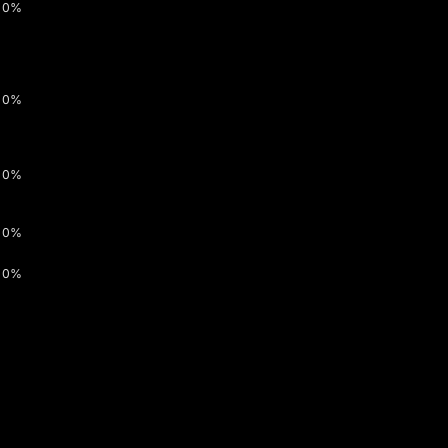
0%
0%
0%
0%
0%