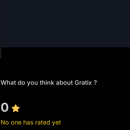
What do you think about Gratix ?
0
No one has rated yet