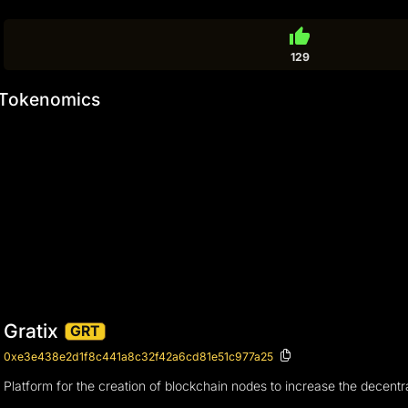
thumb_up
129
Tokenomics
Gratix
GRT
0xe3e438e2d1f8c441a8c32f42a6cd81e51c977a25
Platform for the creation of blockchain nodes to increase the decentra