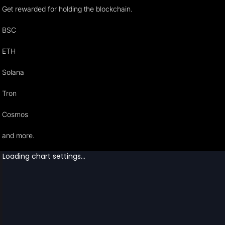
Get rewarded for holding the blockchain.
BSC
ETH
Solana
Tron
Cosmos
and more.