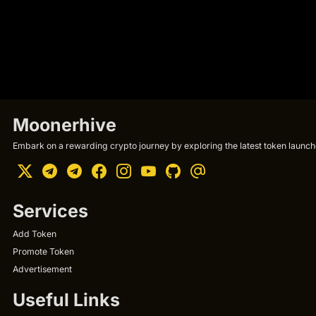
Moonerhive
Embark on a rewarding crypto journey by exploring the latest token launche
Services
Add Token
Promote Token
Advertisement
Useful Links