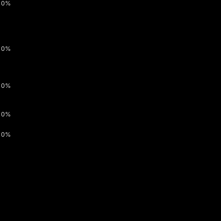
0%
0%
0%
0%
0%