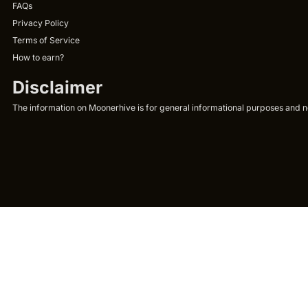
FAQs
Privacy Policy
Terms of Service
How to earn?
Disclaimer
The information on Moonerhive is for general informational purposes and not