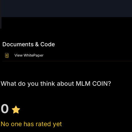
Documents & Code
View WhitePaper
What do you think about MLM COIN?
0
No one has rated yet