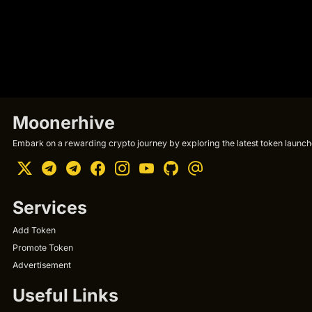
Moonerhive
Embark on a rewarding crypto journey by exploring the latest token launche
Services
Add Token
Promote Token
Advertisement
Useful Links