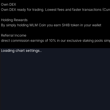
Own DEX
Own DEX ready for trading. Lowest fees and faster transactions (Cur
Holding Rewards
By simply holding MLM Coin you earn SHIB token in your wallet
Referral Income
direct commission earnings of 10% in our exclusive staking pools simp