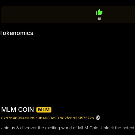
thumb_up
16
Tokenomics
MLM COIN
MLM
0xd7b48994e01d9c9b4083e937a12fc6d35157572b
Join us & discover the exciting world of MLM Coin. Unlock the potent