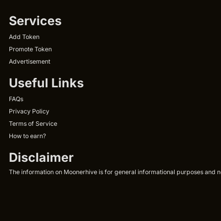
Services
Add Token
Promote Token
Advertisement
Useful Links
FAQs
Privacy Policy
Terms of Service
How to earn?
Disclaimer
The information on Moonerhive is for general informational purposes and not