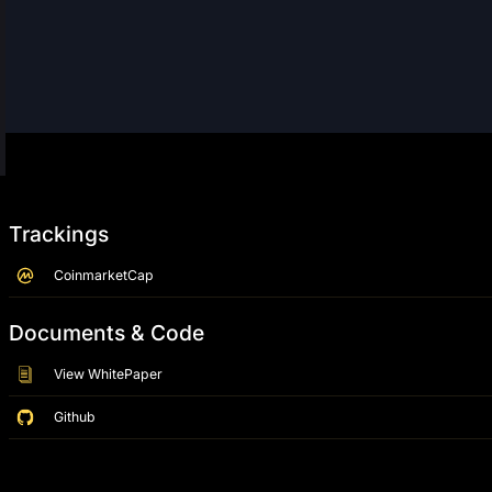
Trackings
CoinmarketCap
Documents & Code
View WhitePaper
Github