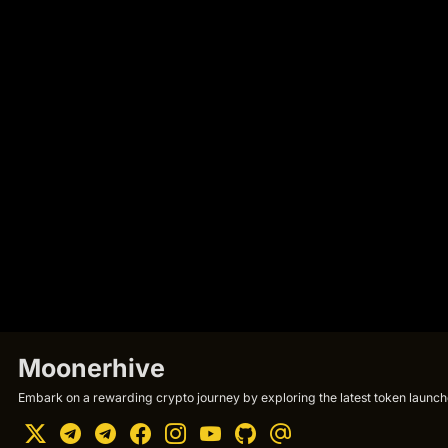
Moonerhive
Embark on a rewarding crypto journey by exploring the latest token launche