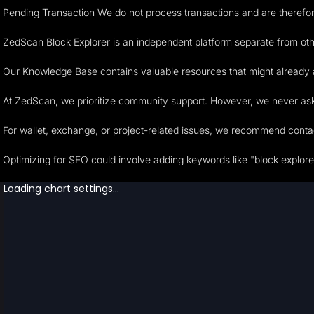
Pending Transaction We do not process transactions and are therefore
ZedScan Block Explorer is an independent platform separate from other 
Our Knowledge Base contains valuable resources that might already a
At ZedScan, we prioritize community support. However, we never ask 
For wallet, exchange, or project-related issues, we recommend contact
Optimizing for SEO could involve adding keywords like "block explorer,