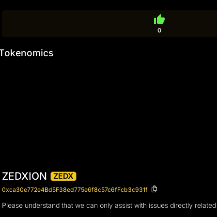
thumb_up
0
Tokenomics
ZEDXION
ZEDX
0xca30e772e4Bd5F38ed775e6f8c57c6fFcb3c931f
Please understand that we can only assist with issues directly related 