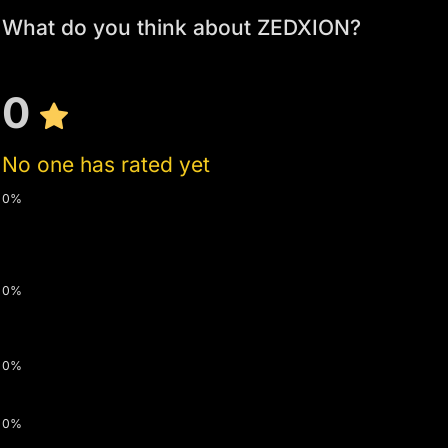
What do you think about ZEDXION?
0
No one has rated yet
0%
0%
0%
0%