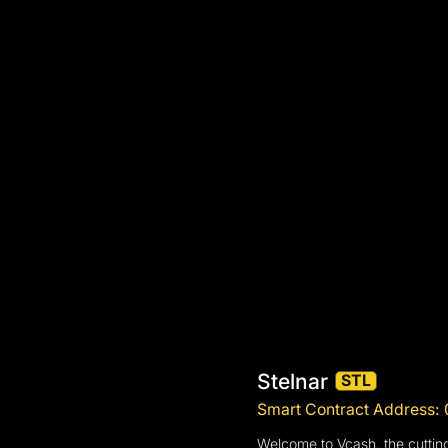
Stelnar
STL
Smart Contract Address
Welcome to Vcash, the cutting