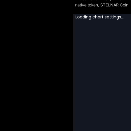
native token, STELNAR Coin.