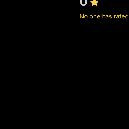
0
No one has rated