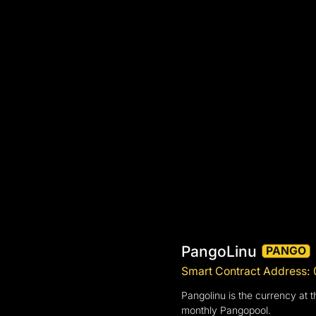
PangoLinu
PANGO
Smart Contract Address
Pangolinu is the currency at t
monthly Pangopool.