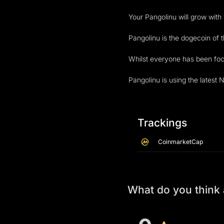
Your Pangolinu will grow with
Pangolinu is the dogecoin of t
Whilst everyone has been focu
Pangolinu is using the latest
Trackings
CoinmarketCap
What do you think