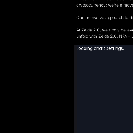
cryptocurrency; we're a mov
Our innovative approach to di
At Zelda 2.0, we firmly belie
unfold with Zelda 2.0. NFA – 