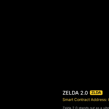
ZELDA 2.0
ZLDA
Smart Contract Address
Zelda 2.0 stands out as a vi