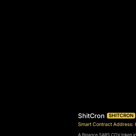
ShitCron
SHITCRON
Smart Contract Address
A Binance SARS COV token inf