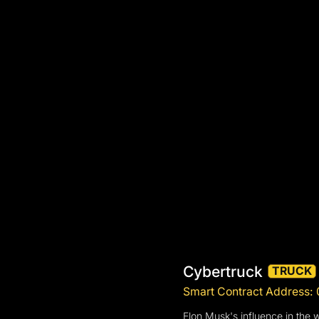
Cybertruck
TRUCK
Smart Contract Addres
Elon Musk's influence in the 