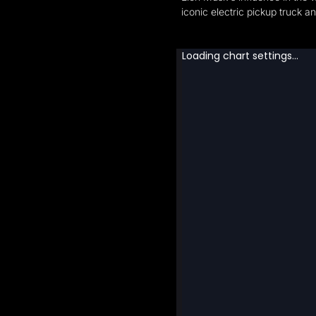
iconic electric pickup truck