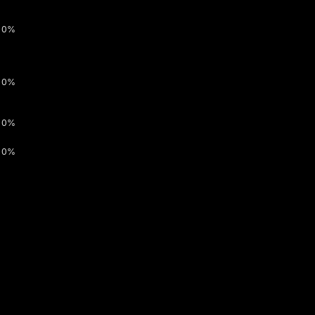
0%
0%
0%
0%