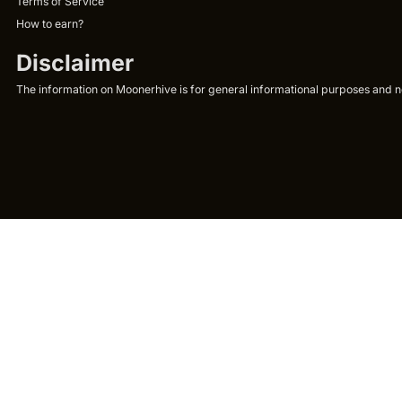
Terms of Service
How to earn?
Disclaimer
The information on Moonerhive is for general informational purposes and not