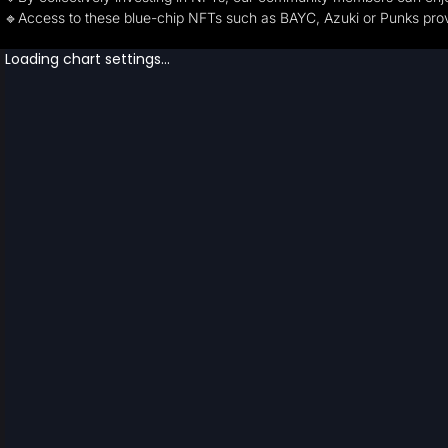
🔹Access to these blue-chip NFTs such as BAYC, Azuki or Punks provi