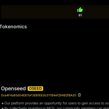
thumb_up
61
Tokenomics
Openseed
OSEED
0xa4F4a85d04E87bF3EB1E83b317B4ef294B2fBA35
🔹Our platform provides an opportunity for users to gain access to some
🔹By collectively investing in NFTs, our community members can enjoy t