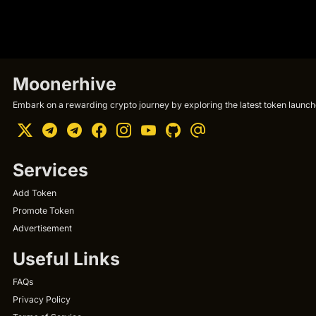
Moonerhive
Embark on a rewarding crypto journey by exploring the latest token launche
Services
Add Token
Promote Token
Advertisement
Useful Links
FAQs
Privacy Policy