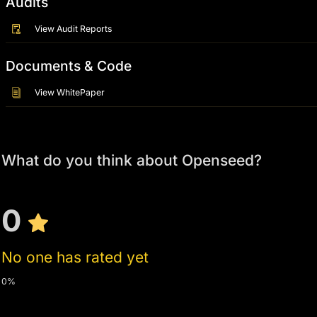
Audits
View Audit Reports
Documents & Code
View WhitePaper
What do you think about Openseed?
0
No one has rated yet
0%