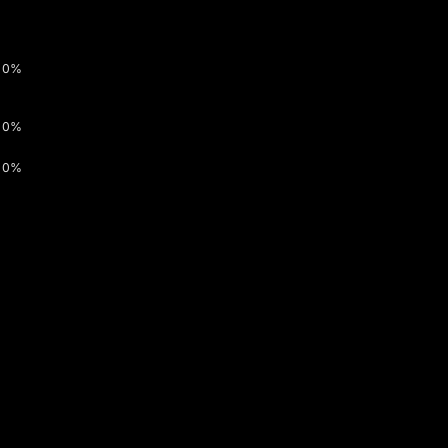
0%
0%
0%