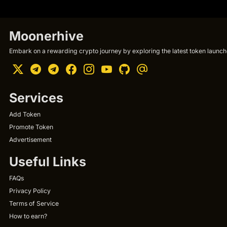
Moonerhive
Embark on a rewarding crypto journey by exploring the latest token launche
Services
Add Token
Promote Token
Advertisement
Useful Links
FAQs
Privacy Policy
Terms of Service
How to earn?