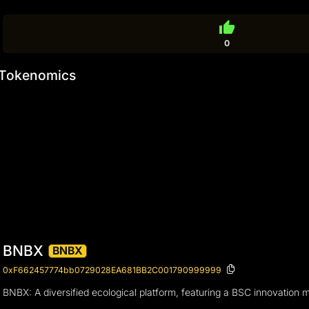
thumb_up
0
Tokenomics
BNBX
BNBX
0xF662457774bb0729028EA681BB2C001790999999
BNBX: A diversified ecological platform, featuring a BSC innovation