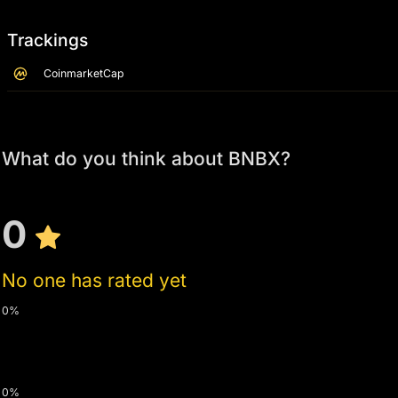
Trackings
CoinmarketCap
What do you think about BNBX?
0
No one has rated yet
0%
0%