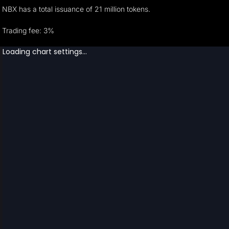
NBX has a total issuance of 21 million tokens.
Trading fee: 3%