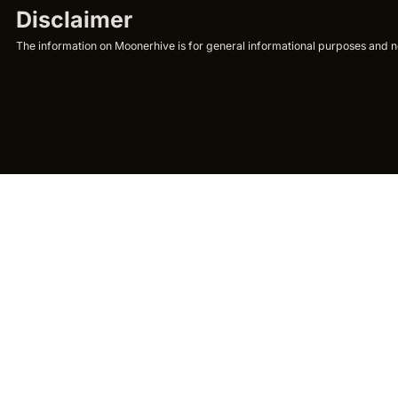
Disclaimer
The information on Moonerhive is for general informational purposes and not