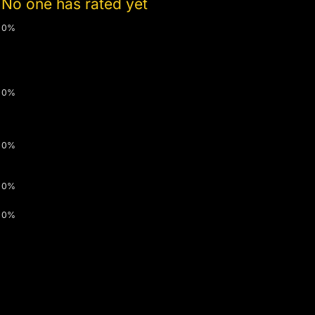
No one has rated yet
0%
0%
0%
0%
0%