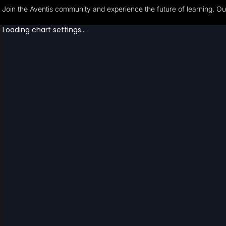
Join the Aventis community and experience the future of learning. Our