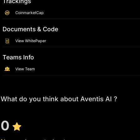
Trackings
CoinmarketCap
Documents & Code
View WhitePaper
Teams Info
View Team
What do you think about Aventis AI ?
0