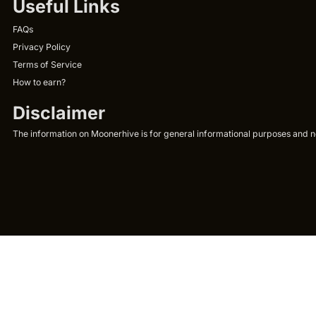
Useful Links
FAQs
Privacy Policy
Terms of Service
How to earn?
Disclaimer
The information on Moonerhive is for general informational purposes and not