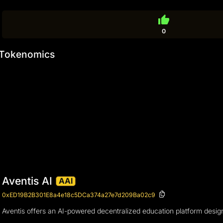
thumb_up
0
Tokenomics
Aventis AI
AAI
0xED19B2B301E8a4e18c5DCa374a27e7d209Ba02c9
Aventis offers an AI-powered decentralized education platform desig