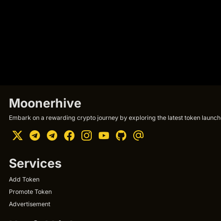
Moonerhive
Embark on a rewarding crypto journey by exploring the latest token launche
Services
Add Token
Promote Token
Advertisement