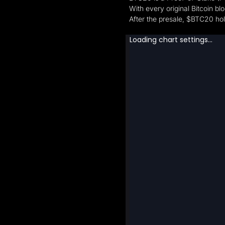
With every original Bitcoin bl
After the presale, $BTC20 hol