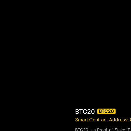
BTC20
BTC20
Smart Contract Addres
BTC20 is a Proof-of-Stake (Po