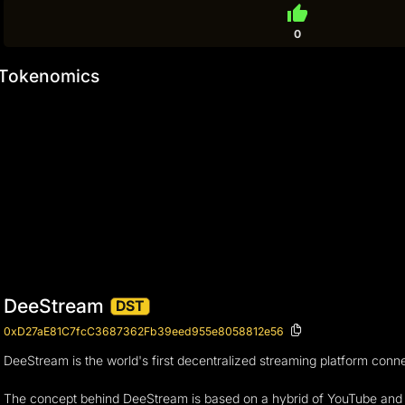
thumb_up
0
Tokenomics
DeeStream
DST
0xD27aE81C7fcC3687362Fb39eed955e8058812e56
DeeStream is the world's first decentralized streaming platform con
The concept behind DeeStream is based on a hybrid of YouTube and T