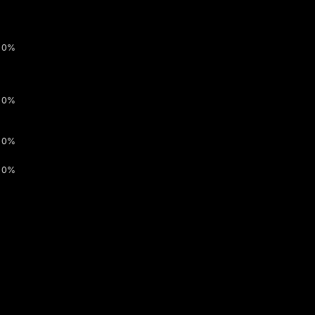
0%
0%
0%
0%