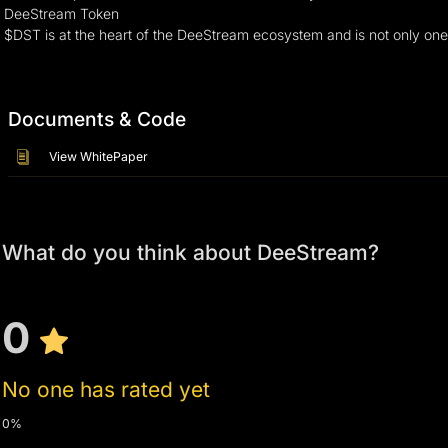
DeeStream Token
$DST is at the heart of the DeeStream ecosystem and is not only one of
Documents & Code
View WhitePaper
What do you think about DeeStream?
0
No one has rated yet
0%