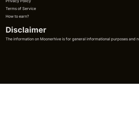
Privacy Policy
Terms of Service
How to earn?
Disclaimer
The information on Moonerhive is for general informational purposes and not