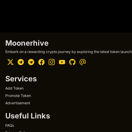
Moonerhive
Embark on a rewarding crypto journey by exploring the latest token launche
Services
Add Token
Promote Token
Advertisement
Useful Links
FAQs