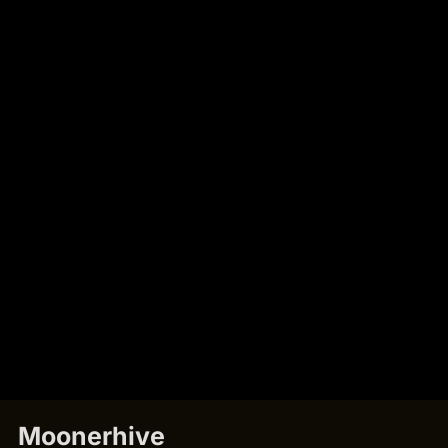
Moonerhive