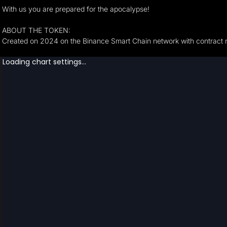
With us you are prepared for the apocalypse!
ABOUT THE TOKEN:
Created on 2024 on the Binance Smart Chain network with contrac