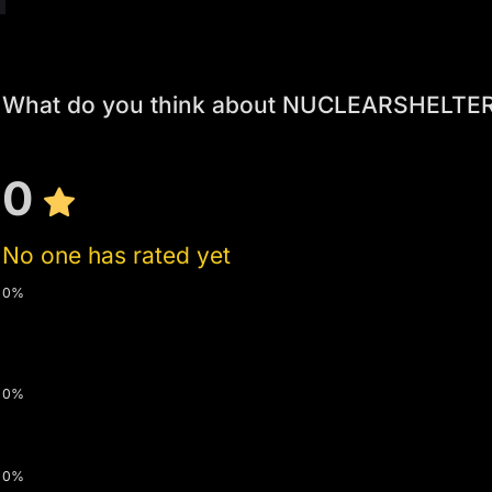
What do you think about NUCLEARSHELTER
0
No one has rated yet
0%
0%
0%