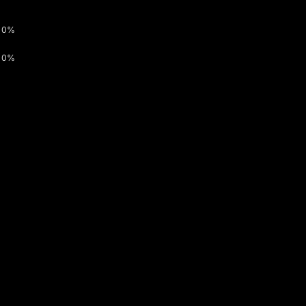
0%
0%