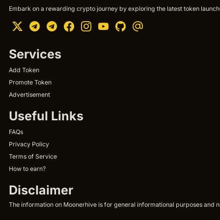
Embark on a rewarding crypto journey by exploring the latest token launche
Services
Add Token
Promote Token
Advertisement
Useful Links
FAQs
Privacy Policy
Terms of Service
How to earn?
Disclaimer
The information on Moonerhive is for general informational purposes and not