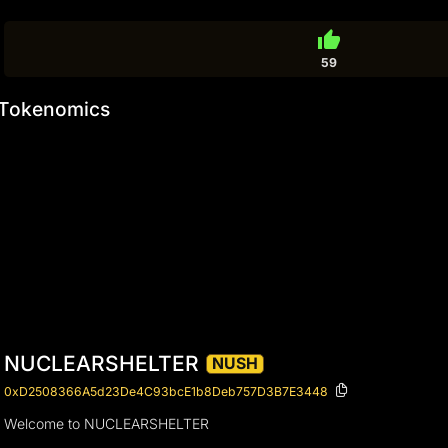
thumb_up
59
Tokenomics
NUCLEARSHELTER
NUSH
0xD2508366A5d23De4C93bcE1b8Deb757D3B7E3448
Welcome to NUCLEARSHELTER