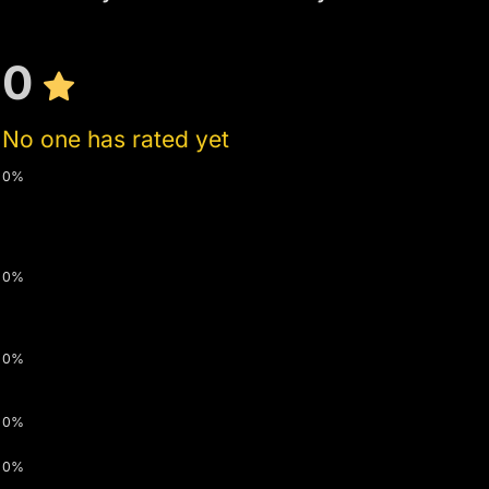
0
No one has rated yet
0%
0%
0%
0%
0%