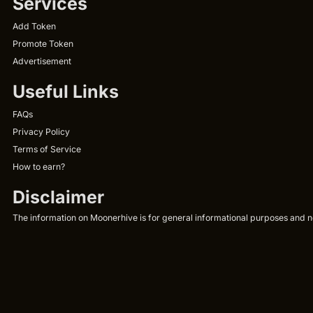
Services
Add Token
Promote Token
Advertisement
Useful Links
FAQs
Privacy Policy
Terms of Service
How to earn?
Disclaimer
The information on Moonerhive is for general informational purposes and not