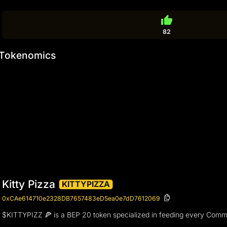
thumb_up
82
Tokenomics
Kitty Pizza
KITTYPIZZA
0xCAe614710e2328DB7657483eD5ea0e7dD7612069
$KITTYPIZZ 🍕 is a BEP 20 token specialized in feeding every Comm