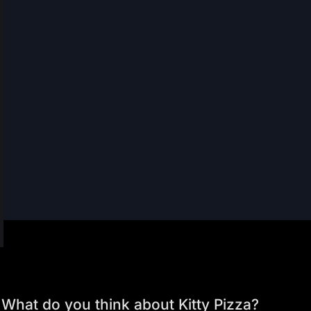
What do you think about Kitty Pizza?