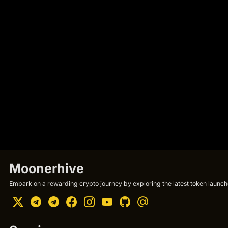
Moonerhive
Embark on a rewarding crypto journey by exploring the latest token launche